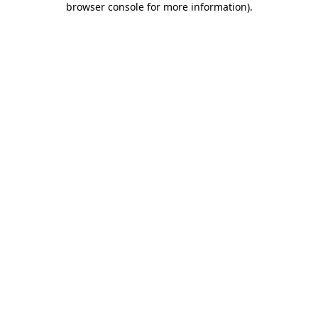
browser console for more information)
.