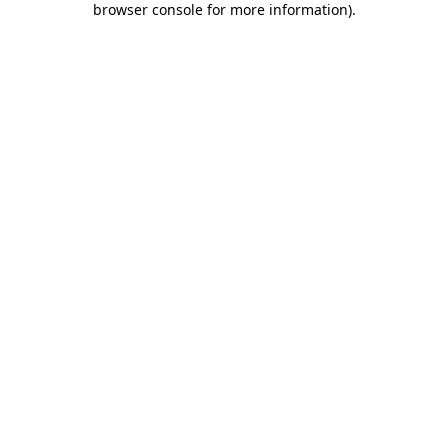
browser console for more information)
.