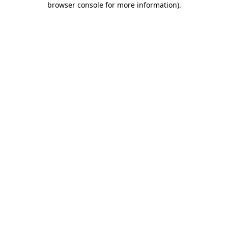
browser console for more information)
.