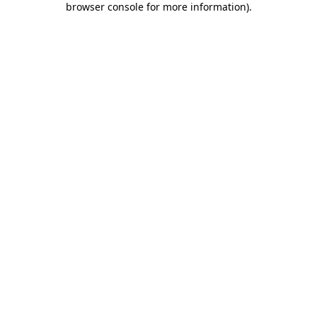
browser console for more information)
.