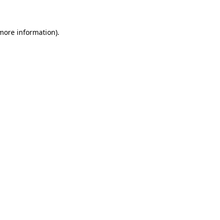
 more information)
.