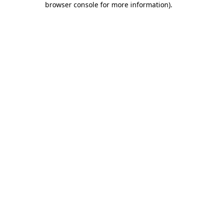
browser console for more information)
.