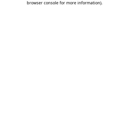
browser console for more information)
.