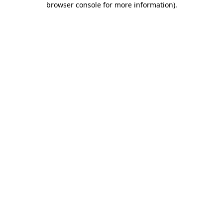
browser console for more information)
.