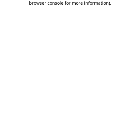
browser console for more information)
.