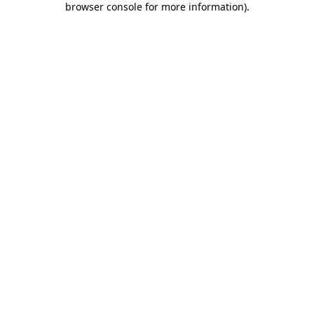
browser console for more information)
.