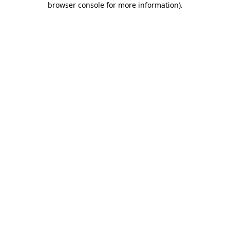
browser console for more information)
.