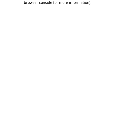
browser console for more information)
.