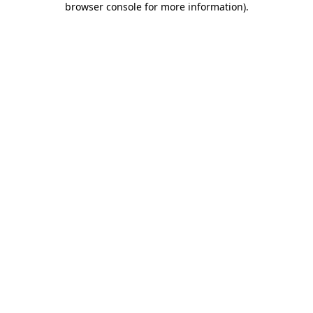
browser console for more information)
.