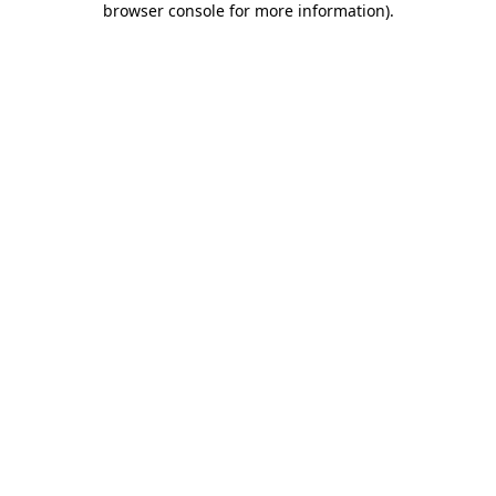
browser console for more information)
.