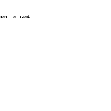
 more information)
.