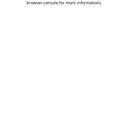
browser console for more information)
.