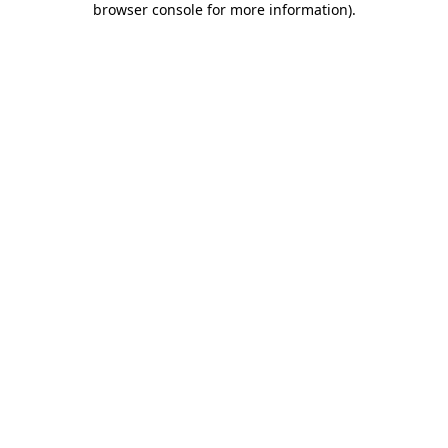
browser console for more information)
.