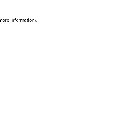
 more information)
.