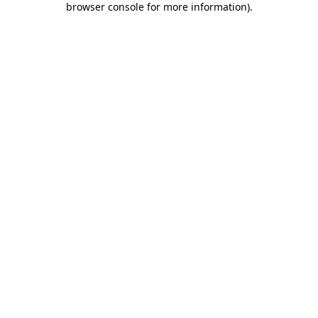
browser console for more information)
.