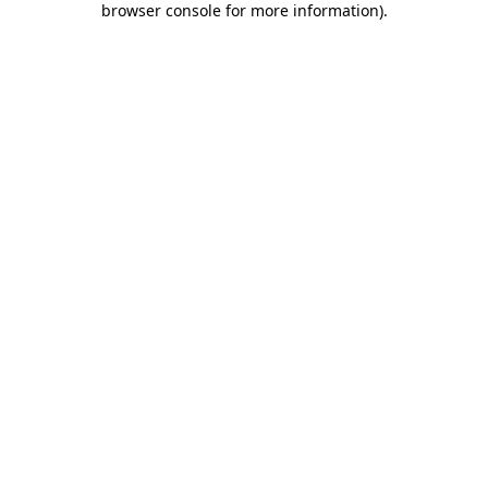
browser console for more information)
.