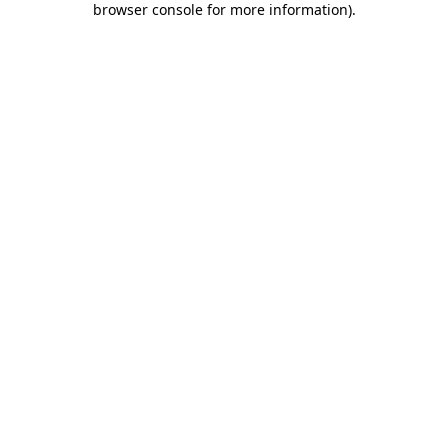
browser console for more information)
.