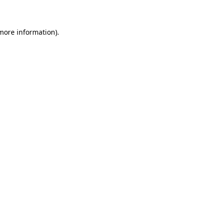
 more information)
.