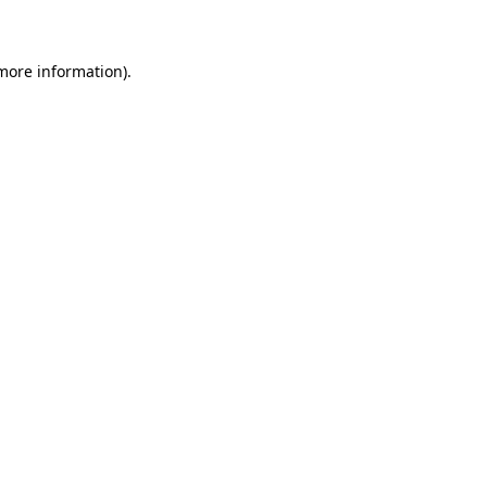
 more information)
.