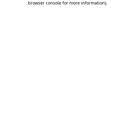
browser console for more information)
.