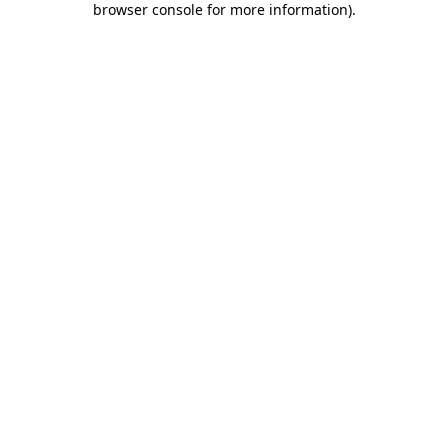
browser console for more information)
.