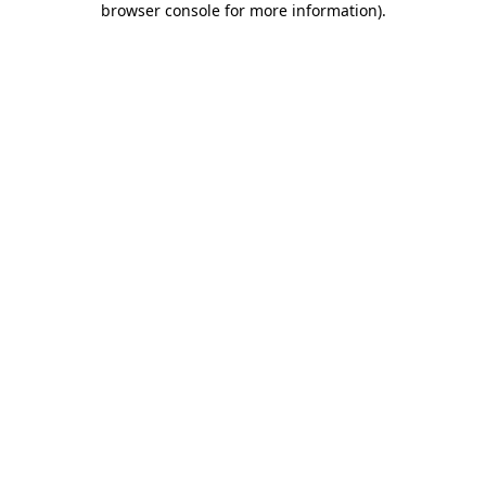
browser console for more information)
.