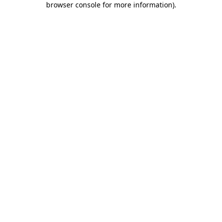
browser console for more information)
.