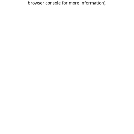
browser console for more information)
.