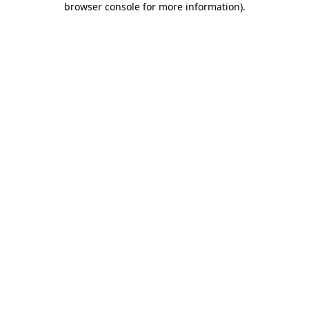
browser console for more information)
.