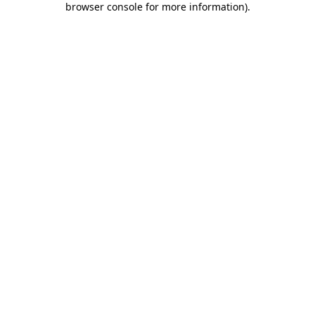
browser console for more information)
.