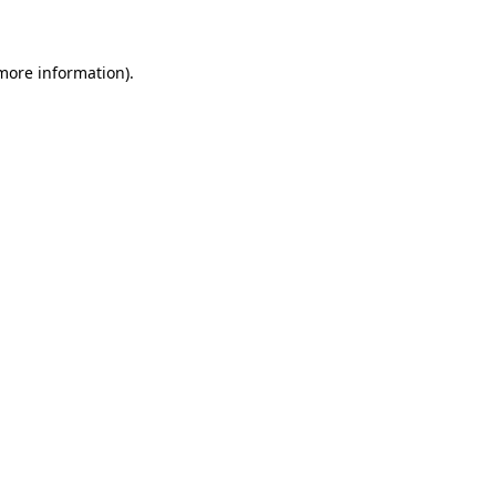
 more information)
.