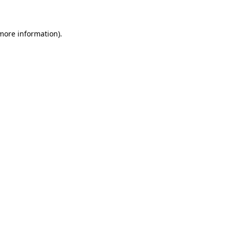
 more information)
.