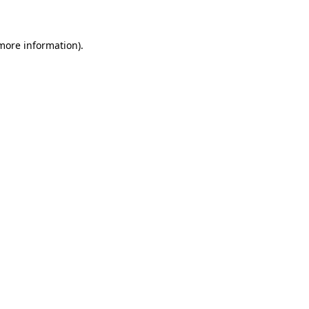
 more information)
.