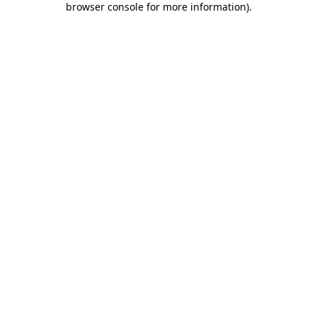
browser console for more information)
.