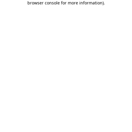
browser console for more information)
.