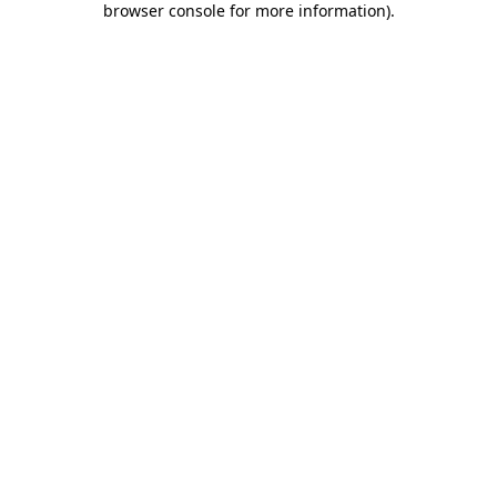
browser console for more information)
.