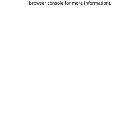
browser console for more information)
.