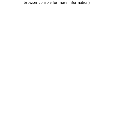
browser console for more information)
.