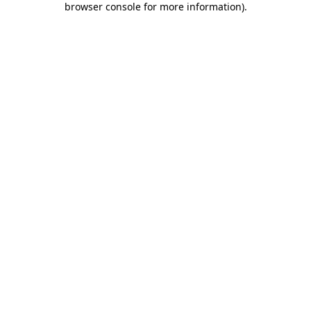
browser console for more information)
.