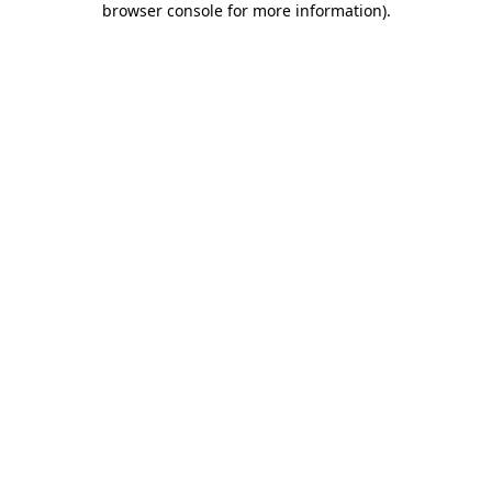
browser console for more information)
.