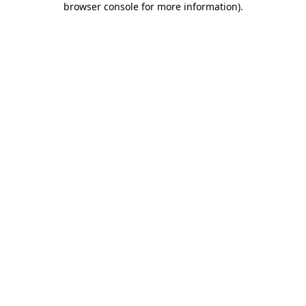
browser console for more information)
.