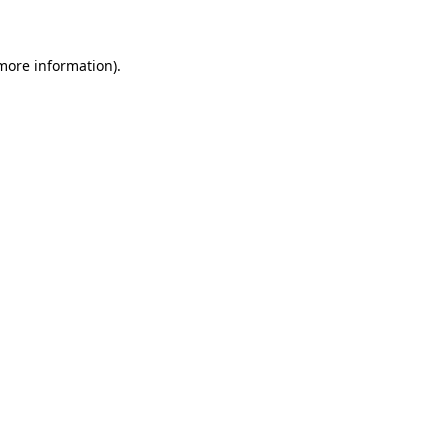
 more information)
.