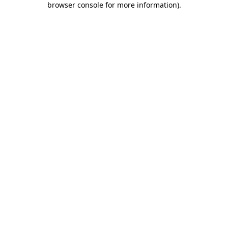
browser console for more information)
.