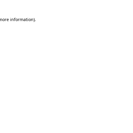
 more information)
.