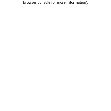
browser console for more information)
.