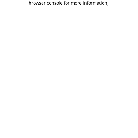
browser console for more information)
.