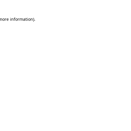
 more information)
.