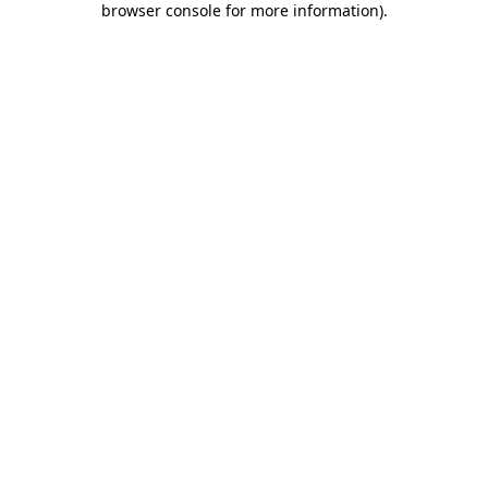
browser console for more information)
.