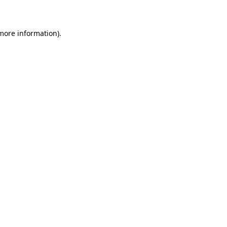
 more information)
.