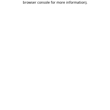
browser console for more information)
.